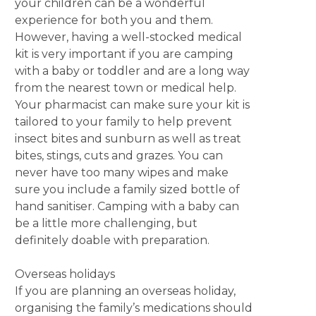
your children can be a wonderful
experience for both you and them.
However, having a well-stocked medical
kit is very important if you are camping
with a baby or toddler and are a long way
from the nearest town or medical help.
Your pharmacist can make sure your kit is
tailored to your family to help prevent
insect bites and sunburn as well as treat
bites, stings, cuts and grazes. You can
never have too many wipes and make
sure you include a family sized bottle of
hand sanitiser. Camping with a baby can
be a little more challenging, but
definitely doable with preparation.
Overseas holidays
If you are planning an overseas holiday,
organising the family’s medications should