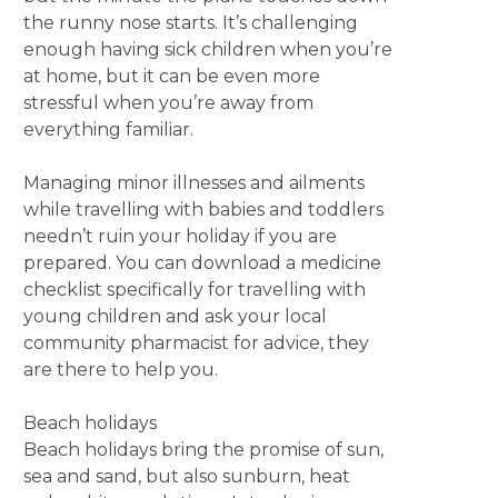
the runny nose starts. It’s challenging
enough having sick children when you’re
at home, but it can be even more
stressful when you’re away from
everything familiar.
Managing minor illnesses and ailments
while travelling with babies and toddlers
needn’t ruin your holiday if you are
prepared. You can download a medicine
checklist specifically for travelling with
young children and ask your local
community pharmacist for advice, they
are there to help you.
Beach holidays
Beach holidays bring the promise of sun,
sea and sand, but also sunburn, heat