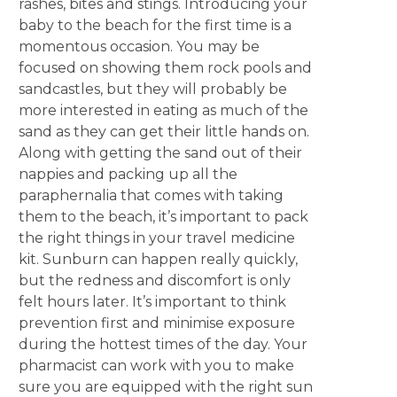
rashes, bites and stings. Introducing your
baby to the beach for the first time is a
momentous occasion. You may be
focused on showing them rock pools and
sandcastles, but they will probably be
more interested in eating as much of the
sand as they can get their little hands on.
Along with getting the sand out of their
nappies and packing up all the
paraphernalia that comes with taking
them to the beach, it’s important to pack
the right things in your travel medicine
kit. Sunburn can happen really quickly,
but the redness and discomfort is only
felt hours later. It’s important to think
prevention first and minimise exposure
during the hottest times of the day. Your
pharmacist can work with you to make
sure you are equipped with the right sun