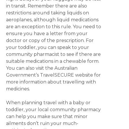
in transit. Remember there are also
restrictions around taking liquids on
aeroplanes, although liquid medications
are an exception to this rule. You need to
ensure you have a letter from your
doctor or copy of the prescription. For
your toddler, you can speak to your
community pharmacist to see if there are
suitable medications in a chewable form.
You can also visit the Australian
Government’s TravelSECURE website for
more information about travelling with
medicines.
When planning travel with a baby or
toddler, your local community pharmacy
can help you make sure that minor
ailments don’t ruin your much-