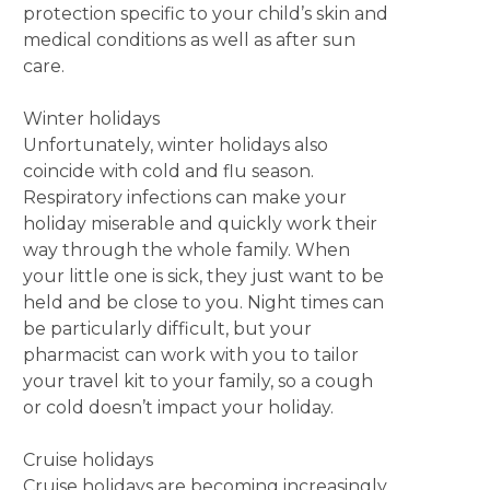
protection specific to your child’s skin and
medical conditions as well as after sun
care.
Winter holidays
Unfortunately, winter holidays also
coincide with cold and flu season.
Respiratory infections can make your
holiday miserable and quickly work their
way through the whole family. When
your little one is sick, they just want to be
held and be close to you. Night times can
be particularly difficult, but your
pharmacist can work with you to tailor
your travel kit to your family, so a cough
or cold doesn’t impact your holiday.
Cruise holidays
Cruise holidays are becoming increasingly