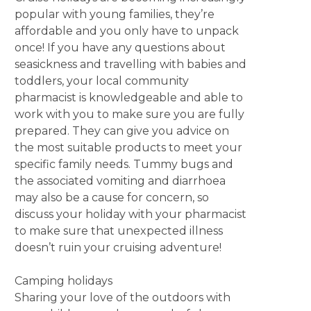
popular with young families, they’re
affordable and you only have to unpack
once! If you have any questions about
seasickness and travelling with babies and
toddlers, your local community
pharmacist is knowledgeable and able to
work with you to make sure you are fully
prepared. They can give you advice on
the most suitable products to meet your
specific family needs. Tummy bugs and
the associated vomiting and diarrhoea
may also be a cause for concern, so
discuss your holiday with your pharmacist
to make sure that unexpected illness
doesn’t ruin your cruising adventure!
Camping holidays
Sharing your love of the outdoors with