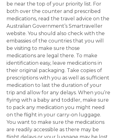
be near the top of your priority list. For
both over the counter and prescribed
medications, read the travel advice on the
Australian Government’s Smartraveller
website. You should also check with the
embassies of the countries that you will
be visiting to make sure those
medications are legal there. To make
identification easy, leave medications in
their original packaging. Take copies of
prescriptions with you as well as sufficient
medication to last the duration of your
trip and allow for any delays. When you’re
flying with a baby and toddler, make sure
to pack any medication you might need
on the flight in your carry-on luggage.
You want to make sure the medications
are readily accessible as there may be
flight delays or your luggage may be lost