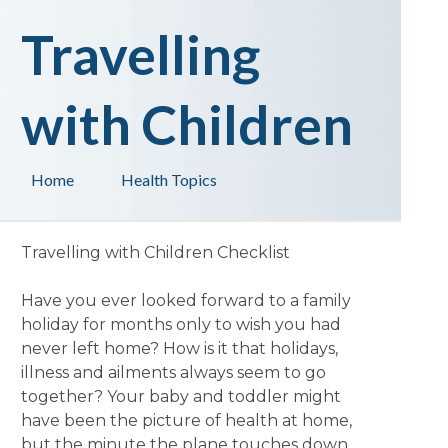
Travelling
with Children
Home
Health Topics
Travelling with Children Checklist
Have you ever looked forward to a family
holiday for months only to wish you had
never left home? How is it that holidays,
illness and ailments always seem to go
together? Your baby and toddler might
have been the picture of health at home,
but the minute the plane touches down